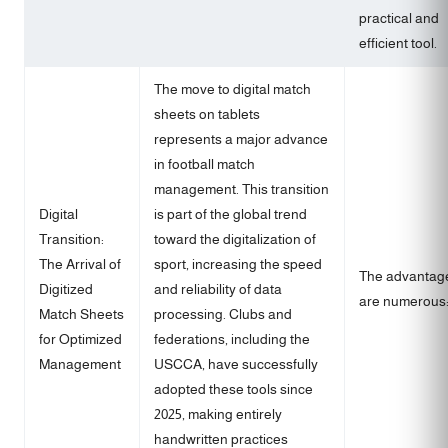
practical and
efficient tool.
The move to digital match
sheets on tablets
represents a major advance
in football match
management. This transition
Digital
is part of the global trend
Transition:
toward the digitalization of
The Arrival of
sport, increasing the speed
The advantag
Digitized
and reliability of data
are numerous
Match Sheets
processing. Clubs and
for Optimized
federations, including the
Management
USCCA, have successfully
adopted these tools since
2025, making entirely
handwritten practices