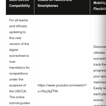
Mobilit
Compatibility
Smartphones
Flexibil
For all teams
and officials,
updating to
this new
version of the
Discover
digital
ultimate
scoresheet is
scoreshe
now
track th
mandatory for
progress
competitions
your spo
under the
matches
auspices of
https://www.youtube.com/watch?
Easily r
the USCCA.
v=Ybcj3tjZT94
each pla
The online
scores,
tutorial guides
statistic