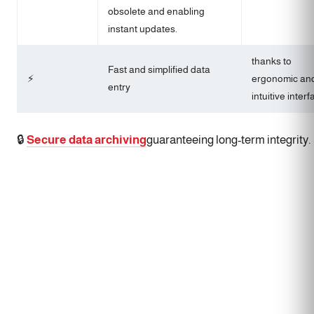
obsolete and enabling
instant updates.
thanks to
Fast and simplified data
⚡
ergonomic an
entry
intuitive interf
🔒
Secure data archiving
guaranteeing long-term integrity.