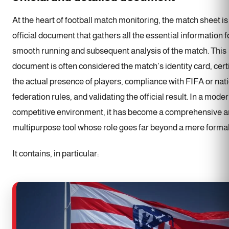
At the heart of football match monitoring, the match sheet is
official document that gathers all the essential information f
smooth running and subsequent analysis of the match. This
document is often considered the match’s identity card, cert
the actual presence of players, compliance with FIFA or nat
federation rules, and validating the official result. In a mode
competitive environment, it has become a comprehensive 
multipurpose tool whose role goes far beyond a mere formal
It contains, in particular: