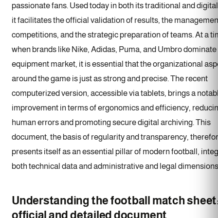
passionate fans. Used today in both its traditional and digita
it facilitates the official validation of results, the managemen
competitions, and the strategic preparation of teams. At a t
when brands like Nike, Adidas, Puma, and Umbro dominate
equipment market, it is essential that the organizational asp
around the game is just as strong and precise. The recent
computerized version, accessible via tablets, brings a notab
improvement in terms of ergonomics and efficiency, reduci
human errors and promoting secure digital archiving. This
document, the basis of regularity and transparency, therefo
presents itself as an essential pillar of modern football, inte
both technical data and administrative and legal dimensions
Understanding the football match sheet
official and detailed document