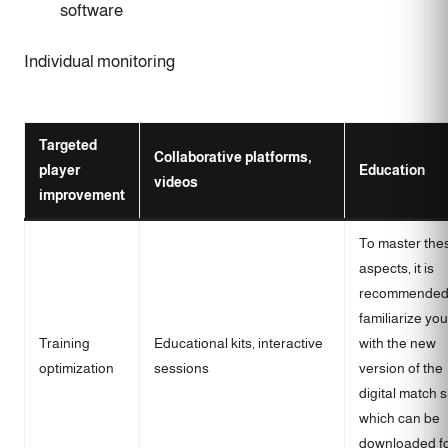
software
Individual monitoring
Targeted
Collaborative platforms,
player
Education
videos
improvement
To master the
aspects, it is
recommended
familiarize you
Training
Educational kits, interactive
with the new
optimization
sessions
version of the
digital match 
which can be
downloaded f