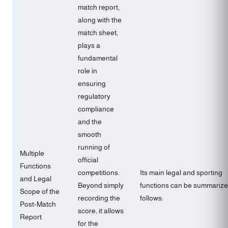
match report,
along with the
match sheet,
plays a
fundamental
role in
ensuring
regulatory
compliance
and the
smooth
running of
Multiple
official
Functions
competitions.
Its main legal and sporting
and Legal
Beyond simply
functions can be summarize
Scope of the
recording the
follows:
Post-Match
score, it allows
Report
for the