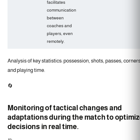
facilitates
communication
between
coaches and
players, even
remotely.
Analysis of key statistics: possession, shots, passes, corners
and playing time.
🔄
Monitoring of tactical changes and
adaptations during the match to optimiz
decisions in real time.