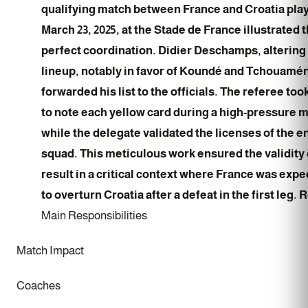
qualifying match between France and Croatia pla
March 23, 2025, at the Stade de France illustrated t
perfect coordination. Didier Deschamps, altering
lineup, notably in favor of Koundé and Tchouamén
forwarded his list to the officials. The referee too
to note each yellow card during a high-pressure 
while the delegate validated the licenses of the e
squad. This meticulous work ensured the validity 
result in a critical context where France was exp
to overturn Croatia after a defeat in the first leg. 
Main Responsibilities
Match Impact
Coaches