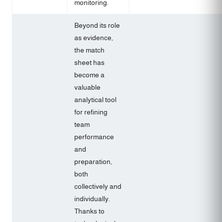
monitoring.
Beyond its role
as evidence,
the match
sheet has
become a
valuable
analytical tool
for refining
team
performance
and
preparation,
both
collectively and
individually.
Thanks to