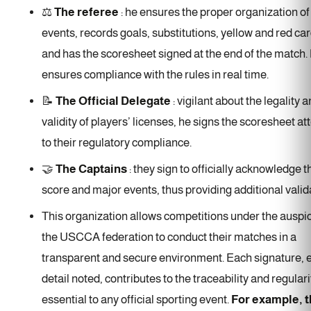
⚖️
The referee
: he ensures the proper organization o
events, records goals, substitutions, yellow and red car
and has the scoresheet signed at the end of the match.
ensures compliance with the rules in real time.
📝
The Official Delegate
: vigilant about the legality 
validity of players’ licenses, he signs the scoresheet at
to their regulatory compliance.
🤝
The Captains
: they sign to officially acknowledge t
score and major events, thus providing additional valid
This organization allows competitions under the auspi
the USCCA federation to conduct their matches in a
transparent and secure environment. Each signature, 
detail noted, contributes to the traceability and regulari
essential to any official sporting event.
For example, 