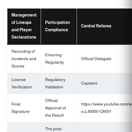
Management
of Lineups
Participation
Central Referee
and Player
Compliance
Declarations
Recording of
Ensuring
Incidents and
Official Delegate
Regularity
Scores
License
Regulatory
Captains
Verification
Validation
Official
Final
https://www.youtube.com/w
Approval of
Signature
v=L4lXBV-QNSY
the Result
The post-