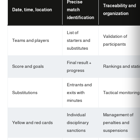
Precise
Traceability and
Date, time, location
match
organization
identification
List of
Validation of
Teams and players
starters and
participants
substitutes
Final result +
Score and goals
Rankings and stati
progress
Entrants and
Substitutions
exits with
Tactical monitoring
minutes
Individual
Management of
Yellow and red cards
disciplinary
penalties and
sanctions
suspensions