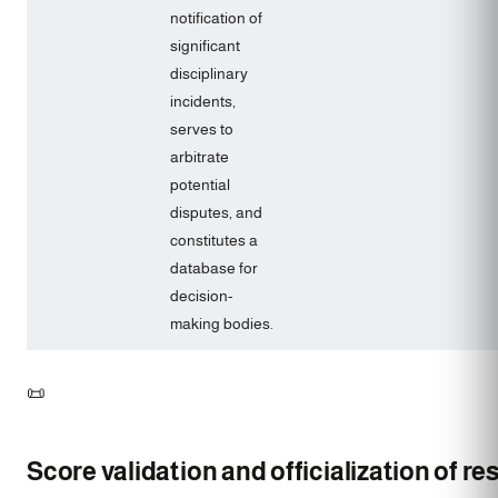
notification of
significant
disciplinary
incidents,
serves to
arbitrate
potential
disputes, and
constitutes a
database for
decision-
making bodies.
📜
Score validation and officialization of res