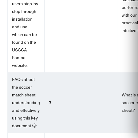
users step-by-
perform
step through
with our
installation
practica
and use,
intuitive 
which can be
found on the
USCCA
Football
website.
FAQs about
the soccer
match sheet:
What is 
understanding
❓
soccer 
and effectively
sheet?
using this key
document 🧐