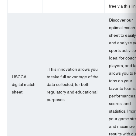
free via this lin
Discover our
optimal match
sheet to easily
and analyze y
sports activitie
Ideal for coac
players, and fa
. This innovation allows you
allows you to 
USCCA
to take full advantage of the
tabs on your
digital match
data collected, for both
favorite teams
sheet
regulatory and educational
performances
purposes.
scores, and
statistics. Imp
your game str
and maximize 
results with ou