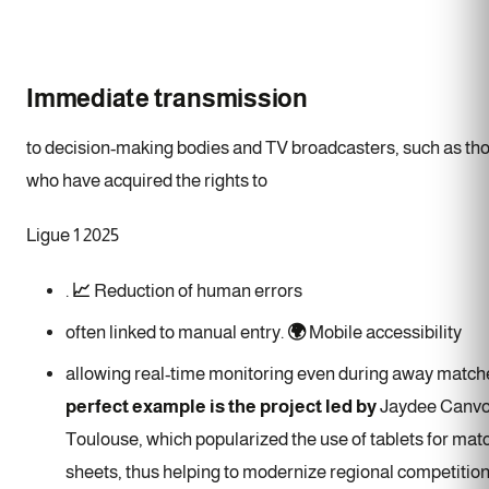
Immediate transmission
to decision-making bodies and TV broadcasters, such as th
who have acquired the rights to
Ligue 1 2025
.
📈
Reduction of human errors
often linked to manual entry.
🌍
Mobile accessibility
allowing real-time monitoring even during away match
perfect example is the project led by
Jaydee Canvot
Toulouse, which popularized the use of tablets for mat
sheets, thus helping to modernize regional competition