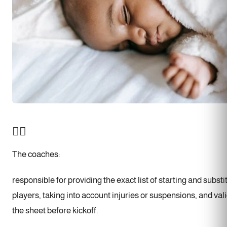
🧑‍✈️
The coaches:
responsible for providing the exact list of starting and substi
players, taking into account injuries or suspensions, and val
the sheet before kickoff.