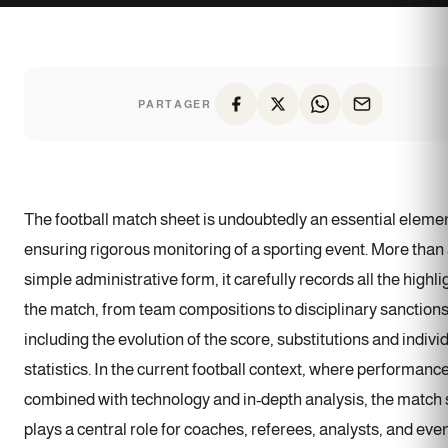
PARTAGER
The football match sheet is undoubtedly an essential elemen
ensuring rigorous monitoring of a sporting event. More than
simple administrative form, it carefully records all the highli
the match, from team compositions to disciplinary sanctions
including the evolution of the score, substitutions and indivi
statistics. In the current football context, where performance
combined with technology and in-depth analysis, the match
plays a central role for coaches, referees, analysts, and eve