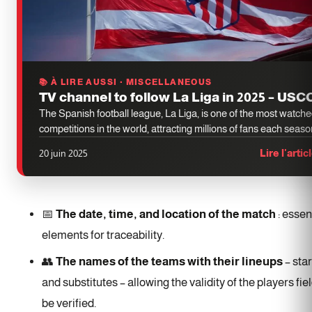
📚 À LIRE AUSSI · MISCELLANEOUS
TV channel to follow La Liga in 2025 – US
The Spanish football league, La Liga, is one of the most watch
competitions in the world, attracting millions of fans each seaso
20 juin 2025
Lire l'artic
📅
The date, time, and location of the match
: essen
elements for traceability.
👥
The names of the teams with their lineups
– star
and substitutes – allowing the validity of the players fie
be verified.