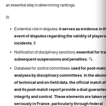
an essential step in determining rankings.
⚖️
Evidential role in disputes:
it serves as evidence in t
event of disputes regarding the validity of players
incidents.
🚦
Notification of disciplinary sanctions:
essential for tr
subsequent suspensions and penalties.
🔍
Database for control committees:
used for post-mat
analyses by disciplinary committees. In the abun
of technical and on-field data, the official match s
and its post-match report provide a dual guarante
integrity and control. These elements are taken v
seriously in France, particularly through federal