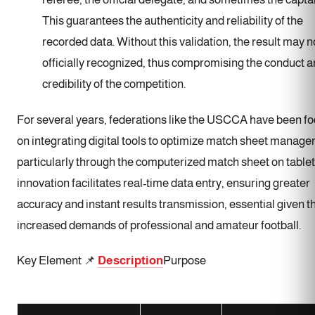
This guarantees the authenticity and reliability of the
recorded data. Without this validation, the result may n
officially recognized, thus compromising the conduct 
credibility of the competition.
For several years, federations like the USCCA have been f
on integrating digital tools to optimize match sheet manag
particularly through the computerized match sheet on tablet
innovation facilitates real-time data entry, ensuring greater
accuracy and instant results transmission, essential given t
increased demands of professional and amateur football.
Key Element 📌
Description
Purpose