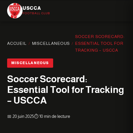
USCCA
FOOTBALL CLUB
SOCCER SCORECARD:
ACCUEIL
/
MISCELLANEOUS
/
ESSENTIAL TOOL FOR
TRACKING – USCCA
MISCELLANEOUS
Soccer Scorecard:
Essential Tool for Tracking
– USCCA
📅 20 juin 2025
⏱️ 10 min de lecture