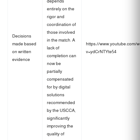
depends
entirely on the
rigor and
coordination of
those involved
Decisions
in the match. A
made based
https://www.youtube.com/w
lack of
on written
v=ydCrNTYte54
completion can
evidence
now be
partially
compensated
for by digital
solutions
recommended
by the USCCA,
significantly
improving the
quality of