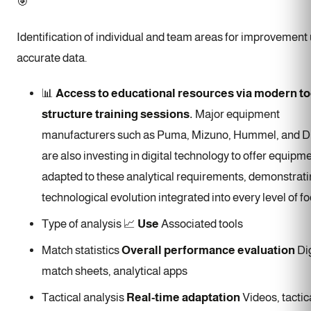
🎯
Identification of individual and team areas for improvement
accurate data.
📊
Access to educational resources via modern to
structure training sessions.
Major equipment
manufacturers such as Puma, Mizuno, Hummel, and D
are also investing in digital technology to offer equipm
adapted to these analytical requirements, demonstrati
technological evolution integrated into every level of fo
Type of analysis 📈
Use
Associated tools
Match statistics
Overall performance evaluation
Dig
match sheets, analytical apps
Tactical analysis
Real-time adaptation
Videos, tactic