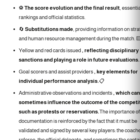
⚽
The score evolution and the final result
, essentia
rankings and official statistics.
🔄
Substitutions made
, providing information on str
and human resource management during the match. 
Yellow and red cards issued
, reflecting disciplinary
sanctions and playing a role in future evaluations.
Goal scorers and assist providers
, key elements for
individual performance analysis.
📋
Administrative observations and incidents
, which can
sometimes influence the outcome of the competit
such as protests or reservations.
The importance of
documentation is reinforced by the fact that it must be
validated and signed by several key players: the coache
referee, the official delegate, and sometimes the capta