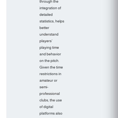
through the
integration of
detailed
statistics, helps
better
understand
players’
playing time
and behavior
on the pitch.
Given the time
restrictions in
amateur or
semi-
professional
clubs, the use
of digital
platforms also