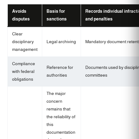
Avoids
Basis for
Records individual infract
disputes
sanctions
and penalties
Clear
disciplinary
Legal archiving
Mandatory document retent
management
Compliance
Reference for
Documents used by discipli
with federal
authorities
committees
obligations
The major
concern
remains that
the reliability of
this
documentation