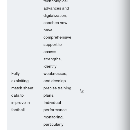
technological
advances and
digitalization,
coaches now
have
comprehensive
support to
assess
strengths,
identify
Fully
weaknesses,
exploiting
and develop
match sheet
precise training
🚀
data to
plans.
improve in
Individual
football
performance
monitoring,
particularly