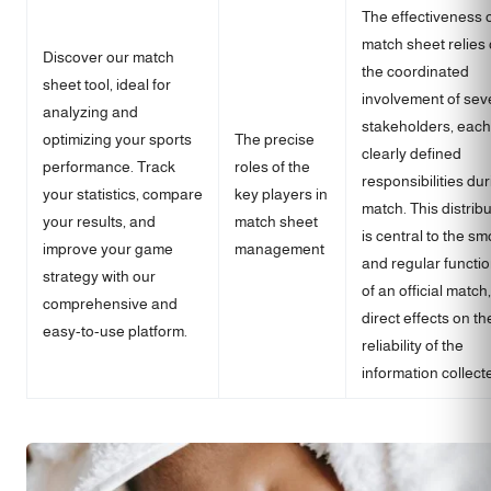
The effectiveness o
match sheet relies
Discover our match
the coordinated
sheet tool, ideal for
involvement of sev
analyzing and
stakeholders, each
optimizing your sports
The precise
clearly defined
performance. Track
roles of the
responsibilities dur
your statistics, compare
key players in
match. This distrib
your results, and
match sheet
is central to the s
improve your game
management
and regular functi
strategy with our
of an official match,
comprehensive and
direct effects on th
easy-to-use platform.
reliability of the
information collect