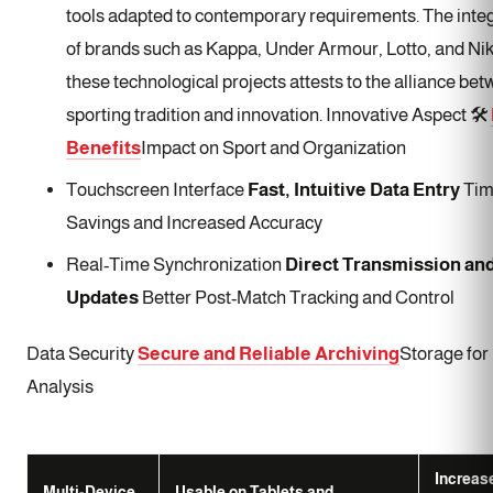
tools adapted to contemporary requirements. The inte
of brands such as Kappa, Under Armour, Lotto, and Nik
these technological projects attests to the alliance be
sporting tradition and innovation. Innovative Aspect 🛠️
Benefits
Impact on Sport and Organization
Touchscreen Interface
Fast, Intuitive Data Entry
Tim
Savings and Increased Accuracy
Real-Time Synchronization
Direct Transmission an
Updates
Better Post-Match Tracking and Control
Data Security
Secure and Reliable Archiving
Storage for
Analysis
Increas
Multi-Device
Usable on Tablets and