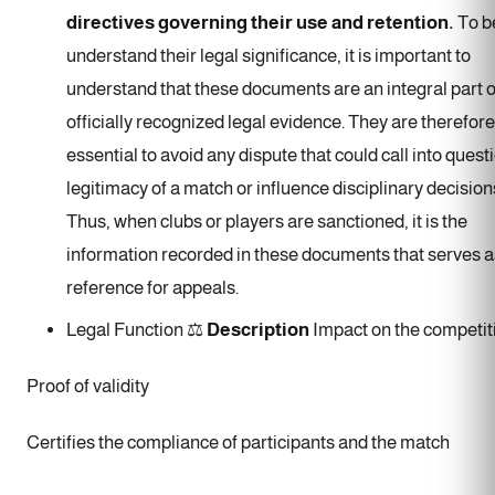
directives governing their use and retention.
To b
understand their legal significance, it is important to
understand that these documents are an integral part o
officially recognized legal evidence. They are therefore
essential to avoid any dispute that could call into quest
legitimacy of a match or influence disciplinary decision
Thus, when clubs or players are sanctioned, it is the
information recorded in these documents that serves a
reference for appeals.
Legal Function ⚖️
Description
Impact on the competit
Proof of validity
Certifies the compliance of participants and the match